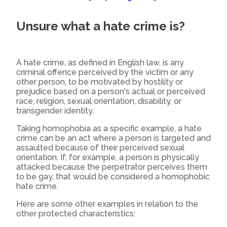
Unsure what a hate crime is?
A hate crime, as defined in English law, is any
criminal offence perceived by the victim or any
other person, to be motivated by hostility or
prejudice based on a person's actual or perceived
race, religion, sexual orientation, disability, or
transgender identity.
Taking homophobia as a specific example, a hate
crime can be an act where a person is targeted and
assaulted because of their perceived sexual
orientation. If, for example, a person is physically
attacked because the perpetrator perceives them
to be gay, that would be considered a homophobic
hate crime.
Here are some other examples in relation to the
other protected characteristics: