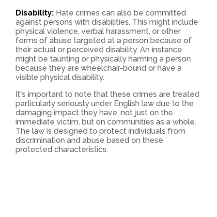
Disability:
Hate crimes can also be committed
against persons with disabilities. This might include
physical violence, verbal harassment, or other
forms of abuse targeted at a person because of
their actual or perceived disability. An instance
might be taunting or physically harming a person
because they are wheelchair-bound or have a
visible physical disability.
It's important to note that these crimes are treated
particularly seriously under English law due to the
damaging impact they have, not just on the
immediate victim, but on communities as a whole.
The law is designed to protect individuals from
discrimination and abuse based on these
protected characteristics.