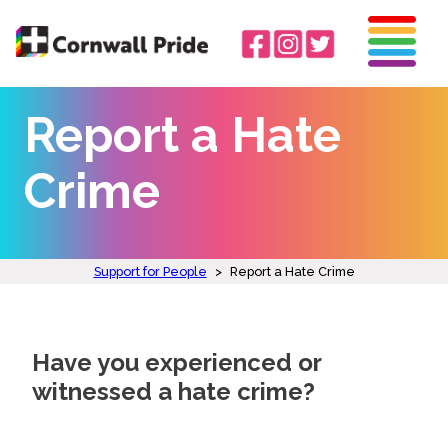
Report a Hate
Crime
Support for People
>
Report a Hate Crime
Have you experienced or
witnessed a hate crime?