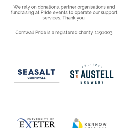
We rely on donations, partner organisations and
fundraising at Pride events to operate our support
services. Thank you.
Cornwall Pride is a registered charity. 1191003