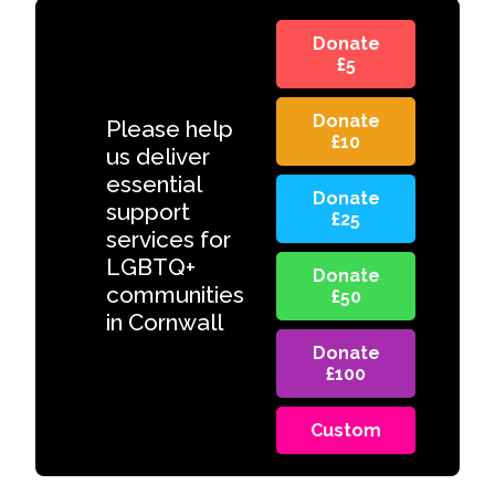
Donate
£5
Donate
Please help
£10
us deliver
essential
Donate
support
£25
services for
LGBTQ+
Donate
communities
£50
in Cornwall
Donate
£100
Custom