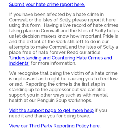
Submit your hate crime report here.
If you have been affected by a hate crime in
Cornwall or the Isles of Scilly, please report it here
using this form. Having a live record of hate crimes
taking place in Cornwall and the Isles of Scilly helps
us let decision makers know how important Pride is
and the extent of the work still left to do in our
attempts to make Cornwall and the Isles of Scilly a
place free of hate forever. Read our article
'
Understanding and Countering Hate Crimes and
Incidents'
for more information.
We recognise that being the victim of a hate crime
is unpleasant and might be causing you to feel low
or sad. Reporting the crime is the first step in
standing up to the aggressor but we can also
support you in other ways such as with mental
health at our Penguin Soup workshops.
Visit the support page to get more help
if you
need it and thank you for being brave.
View our Third Party Reporting Policy here.