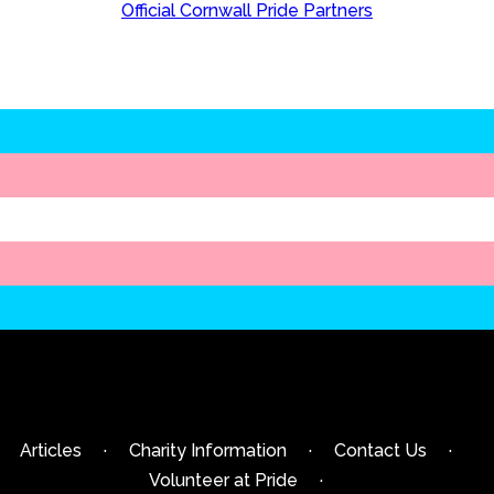
Official Cornwall Pride Partners
Articles
·
Charity Information
·
Contact Us
·
Volunteer at Pride
·