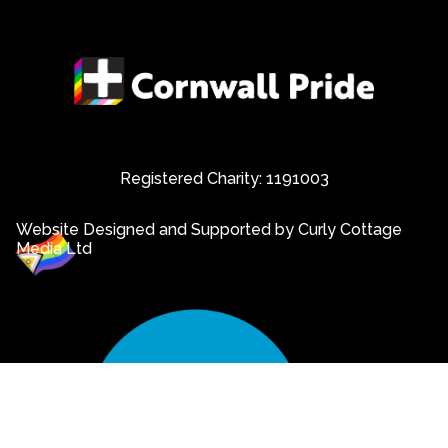
Registered Charity: 1191003
Website Designed and Supported by Curly Cottage
Media Ltd