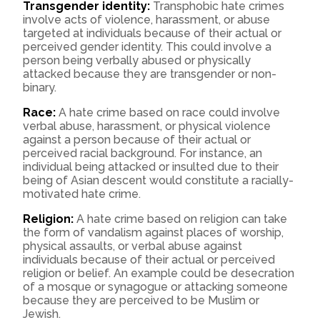
Transgender identity:
Transphobic hate crimes
involve acts of violence, harassment, or abuse
targeted at individuals because of their actual or
perceived gender identity. This could involve a
person being verbally abused or physically
attacked because they are transgender or non-
binary.
Race:
A hate crime based on race could involve
verbal abuse, harassment, or physical violence
against a person because of their actual or
perceived racial background. For instance, an
individual being attacked or insulted due to their
being of Asian descent would constitute a racially-
motivated hate crime.
Religion:
A hate crime based on religion can take
the form of vandalism against places of worship,
physical assaults, or verbal abuse against
individuals because of their actual or perceived
religion or belief. An example could be desecration
of a mosque or synagogue or attacking someone
because they are perceived to be Muslim or
Jewish.