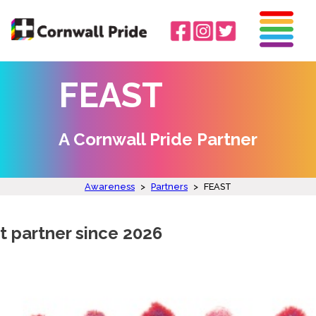
FEAST
A Cornwall Pride Partner
Awareness
>
Partners
>
FEAST
t partner since 2026