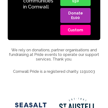
communities
£50
in Cornwall
Donate
£100
Custom
We rely on donations, partner organisations and
fundraising at Pride events to operate our support
services. Thank you.
Cornwall Pride is a registered charity. 1191003