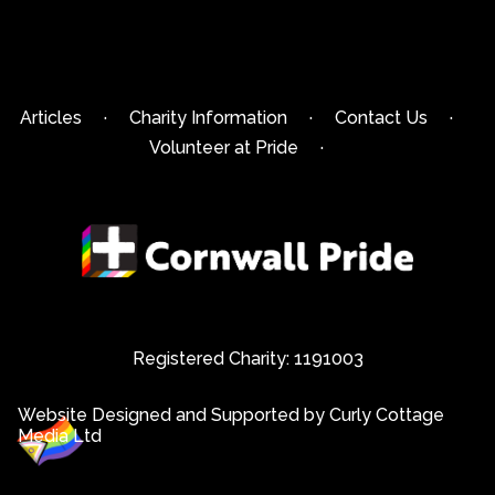
Articles
·
Charity Information
·
Contact Us
·
Volunteer at Pride
·
Registered Charity: 1191003
Website Designed and Supported by Curly Cottage
Media Ltd