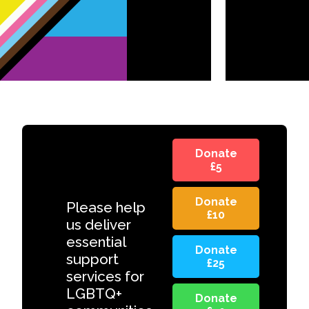
Donate
£5
Donate
Please help
£10
us deliver
essential
Donate
support
£25
services for
LGBTQ+
Donate