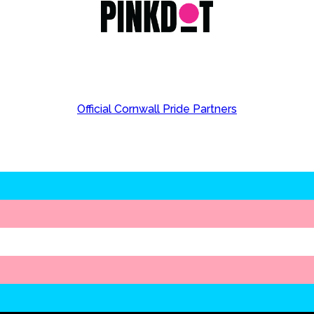
Official Cornwall Pride Partners