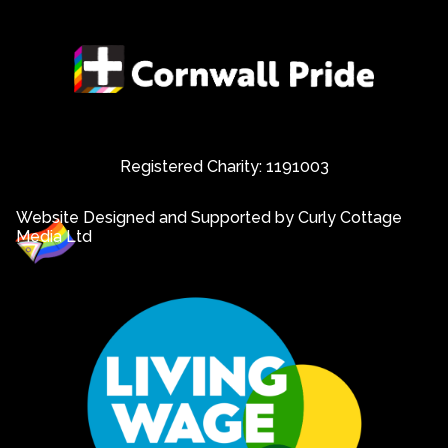
Registered Charity: 1191003
Website Designed and Supported by Curly Cottage
Media Ltd