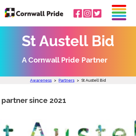
St Austell Bid
A Cornwall Pride Partner
Awareness
>
Partners
>
St Austell Bid
 partner since 2021