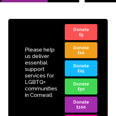
Donate
£5
Donate
Please help
£10
us deliver
essential
Donate
support
£25
services for
LGBTQ+
Donate
communities
£50
in Cornwall
Donate
£100