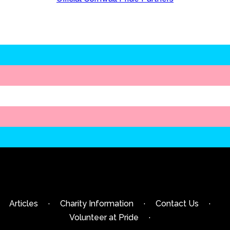
Articles
·
Charity Information
·
Contact Us
·
Volunteer at Pride
·