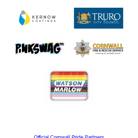
Official Cornwall Pride Partners