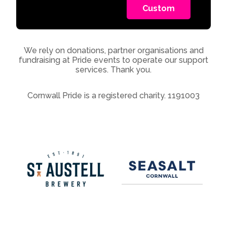
Custom
We rely on donations, partner organisations and
fundraising at Pride events to operate our support
services. Thank you.
Cornwall Pride is a registered charity. 1191003