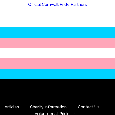
Official Cornwall Pride Partners
Articles
·
Charity Information
·
Contact Us
·
Volunteer at Pride
·