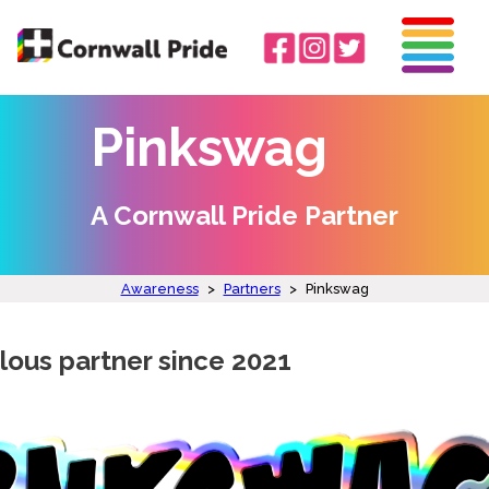
Pinkswag
A Cornwall Pride Partner
Awareness
>
Partners
>
Pinkswag
lous partner since 2021