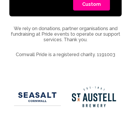
Custom
We rely on donations, partner organisations and
fundraising at Pride events to operate our support
services. Thank you.
Cornwall Pride is a registered charity. 1191003