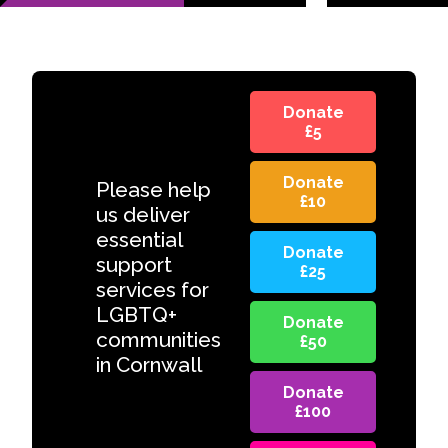
Donate
£5
Donate
Please help
£10
us deliver
essential
Donate
support
£25
services for
LGBTQ+
Donate
communities
£50
in Cornwall
Donate
£100