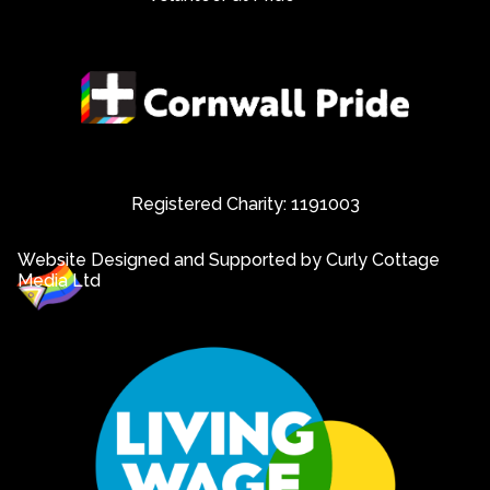
Registered Charity: 1191003
Website Designed and Supported by Curly Cottage
Media Ltd