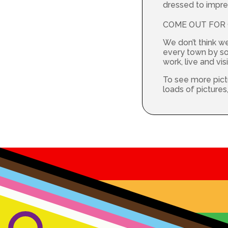
dressed to impres
COME OUT FOR C
We don’t think w
every town by so 
work, live and visi
To see more pict
loads of picture