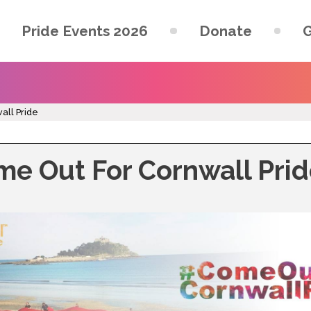
Pride Events 2026
Donate
G
all Pride
e Out For Cornwall Pri