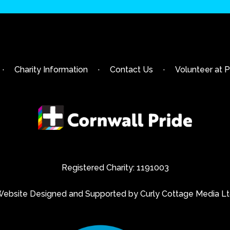
·
Charity Information
·
Contact Us
·
Volunteer at P
Registered Charity: 1191003
ebsite Designed and Supported by Curly Cottage Media L