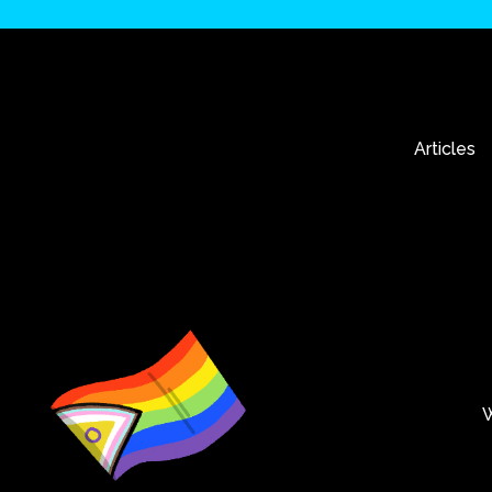
Articles
W