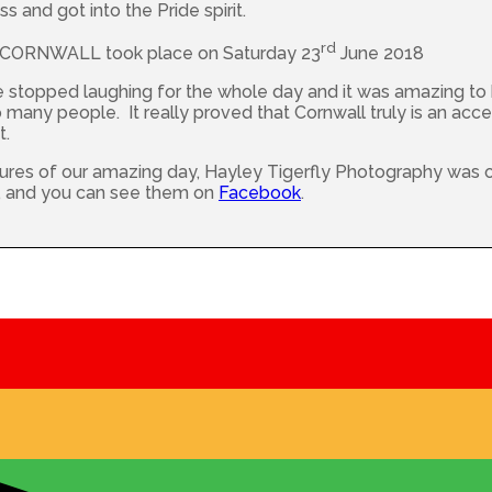
s and got into the Pride spirit.
rd
ORNWALL took place on Saturday 23
June 2018
e stopped laughing for the whole day and it was amazing to
many people. It really proved that Cornwall truly is an acce
t.
ures of our amazing day, Hayley Tigerfly Photography was 
s, and you can see them on
Facebook
.