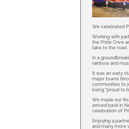
We celebrated Pr
Working with par
the Pride Crew 
take to the road.
In a groundbreak
rainbow and musi
It was an early s
major towns throu
communities to j
being “proud to b
We made our firs
arrived back in 
celebration of Pr
Enjoying a partne
and many more we