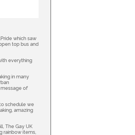
lPride which saw
open top bus and
with everything
taking in many
urban
e message of
 to schedule we
eaking, amazing
all, The Gay UK
g rainbow items,