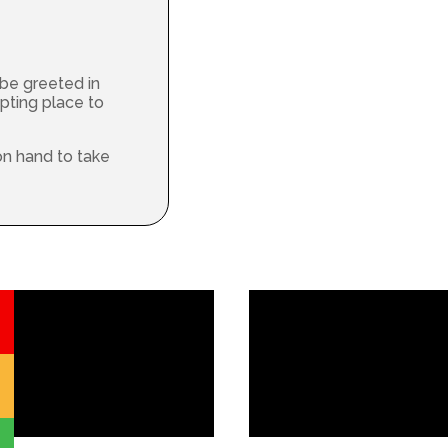
 be greeted in
pting place to
on hand to take