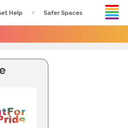
et Help
Safer Spaces
de