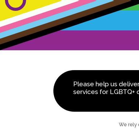
Please help us delive
services for LGBTQ+ 
We rely 