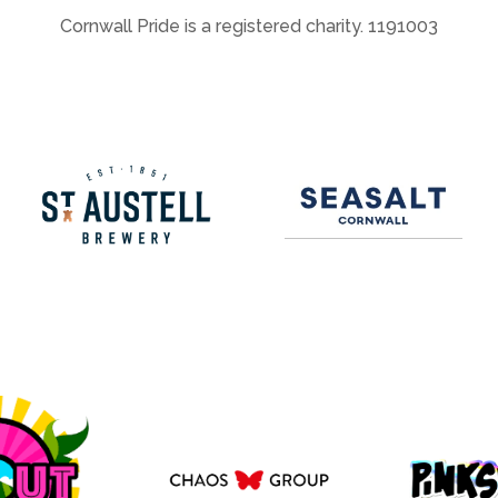
Cornwall Pride is a registered charity. 1191003