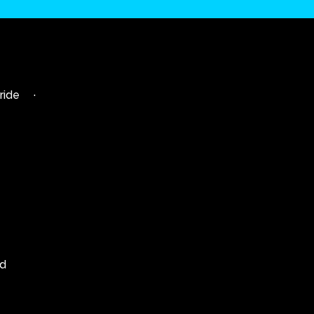
ride
·
td