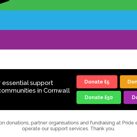
r essential support
Donate £5
Don
communities in Cornwall
Donate £50
D
on donations, partner organisations and fundraising at Pride 
operate our support services. Thank you.