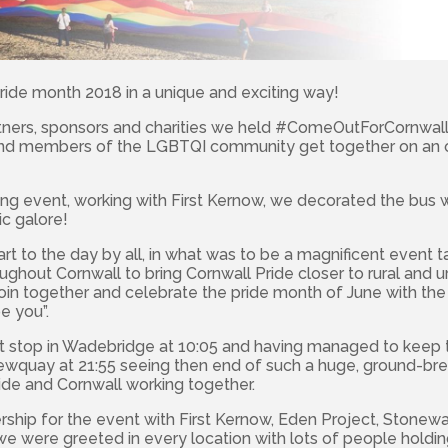
ide month 2018 in a unique and exciting way!
tners, sponsors and charities we held #ComeOutForCornwal
and members of the LGBTQI community get together on an 
ing event, working with First Kernow, we decorated the bus 
c galore!
tart to the day by all, in what was to be a magnificent event 
ghout Cornwall to bring Cornwall Pride closer to rural and 
oin together and celebrate the pride month of June with th
e you”.
t stop in Wadebridge at 10:05 and having managed to keep
Newquay at 21:55 seeing then end of such a huge, ground-br
ide and Cornwall working together.
rship for the event with First Kernow, Eden Project, Stonew
 were greeted in every location with lots of people holdin