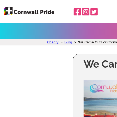
Charity
>
Blog
>
We Came Out For Cornw
We Cam