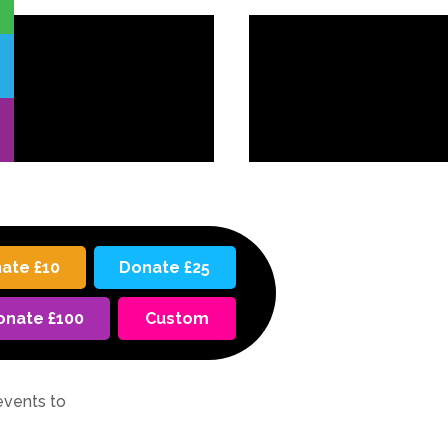
ate £10
Donate £25
onate £100
Custom
events to