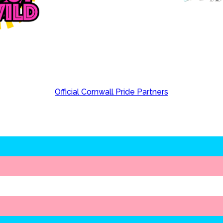
Official Cornwall Pride Partners