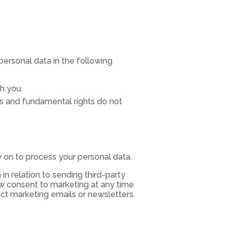
personal data in the following
h you.
sts and fundamental rights do not
ly on to process your personal data.
in relation to sending third-party
aw consent to marketing at any time
ect marketing emails or newsletters.