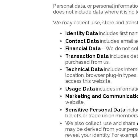
Personal data, or personal informatio
does not include data where it is no 
We may collect, use, store and trans
Identity Data
includes first nam
Contact Data
includes email a
Financial Data
– We do not coll
Transaction Data
includes det
purchased from us.
Technical Data
includes intern
location, browser plug-in type
access this website.
Usage Data
includes informati
Marketing and Communicati
website.
Sensitive Personal Data
inclu
beliefs or trade union membershi
We also collect, use and share
may be derived from your person
reveal your identity. For exam