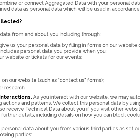
mbine or connect Aggregated Data with your personal data so
ined data as personal data which will be used in accordance w
ollected?
data from and about you including through:
ve us your personal data by filling in forms on our website 
 includes personal data you provide when you:
 website or tickets for our events;
on our website (such as “contact us” forms);
or research
nteractions.
As you interact with our website, we may auto
actions and patterns. We collect this personal data by using
so receive Technical Data about you if you visit other webs
further details, including details on how you can block cooki
ersonal data about you from various third parties as set o
lowing parties: