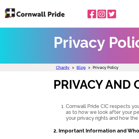
Privacy Poli
Charity
>
Blog
>
Privacy Policy
PRIVACY AND 
Cornwall Pride CIC respects you
as to how we look after your pe
your privacy rights and how the
2. Important Information and Wh