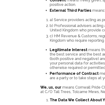
Consent
means freely given, sp
positive action.
External Third Parties
means:
a) Service providers acting as
b) Professional advisers acting 
United Kingdom who provide cons
c) HM Revenue & Customs, regula
Kingdom who require reporting o
Legitimate Interest
means the
the best service and the best 
(both positive and negative) an
your personal data for activiti
otherwise required or permitted
Performance of Contract
mea
are a party or to take steps at 
We, us, our
means Cornwall Pride CI
at C/O Tall Trees, Tolcarne Mews, N
The Data We Collect About Y