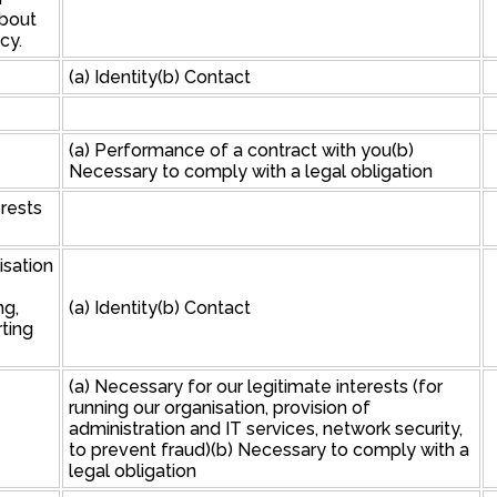
about
cy.
(a) Identity(b) Contact
(a) Performance of a contract with you(b)
Necessary to comply with a legal obligation
erests
isation
ng,
(a) Identity(b) Contact
ting
(a) Necessary for our legitimate interests (for
running our organisation, provision of
administration and IT services, network security,
to prevent fraud)(b) Necessary to comply with a
legal obligation