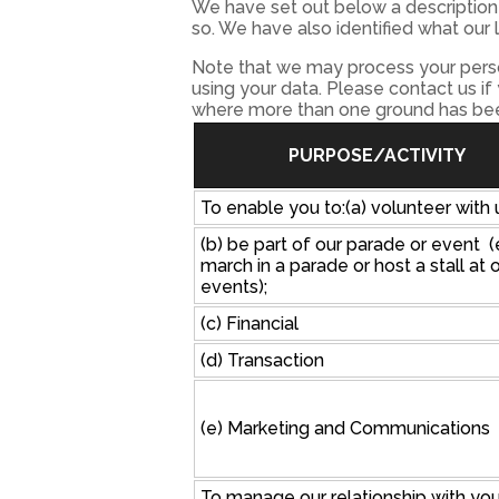
We have set out below a description 
so. We have also identified what our 
Note that we may process your perso
using your data. Please contact us if
where more than one ground has been
PURPOSE/ACTIVITY
To enable you to:(a) volunteer with 
(b) be part of our parade or event (
march in a parade or host a stall at 
events);
(c) Financial
(d) Transaction
(e) Marketing and Communications
To manage our relationship with yo