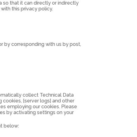
 that it can directly or indirectly
ith this privacy policy.
or by corresponding with us by post,
matically collect Technical Data
 cookies, [server logs] and other
ites employing our cookies. Please
es by activating settings on your
ut below: