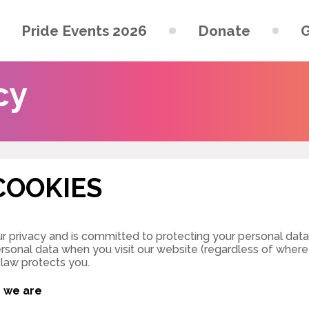
Pride Events 2026
Donate
G
cy
COOKIES
r privacy and is committed to protecting your personal data. 
rsonal data when you visit our website (regardless of where y
 law protects you.
o we are