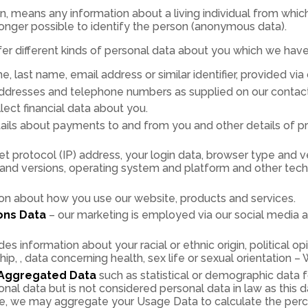
n, means any information about a living individual from which 
longer possible to identify the person (anonymous data).
fer different kinds of personal data about you which we hav
e, last name, email address or similar identifier, provided vi
ddresses and telephone numbers as supplied on our contac
ect financial data about you.
ails about payments to and from you and other details of p
et protocol (IP) address, your login data, browser type and v
s and versions, operating system and platform and other tec
on about how you use our website, products and services.
ons Data
– our marketing is employed via our social media 
des information about your racial or ethnic origin, political opi
p, , data concerning health, sex life or sexual orientation – 
Aggregated Data
such as statistical or demographic data
al data but is not considered personal data in law as this 
ple, we may aggregate your Usage Data to calculate the perc