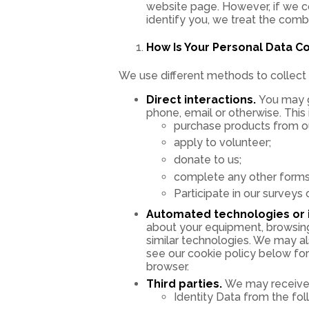
website page. However, if we co
identify you, we treat the comb
How Is Your Personal Data C
We use different methods to collect 
Direct interactions.
You may gi
phone, email or otherwise. This
purchase products from our
apply to volunteer;
donate to us;
complete any other forms 
Participate in our surveys 
Automated technologies or i
about your equipment, browsing 
similar technologies. We may al
see our cookie policy below for 
browser.
Third parties.
We may receive p
Identity Data from the fol