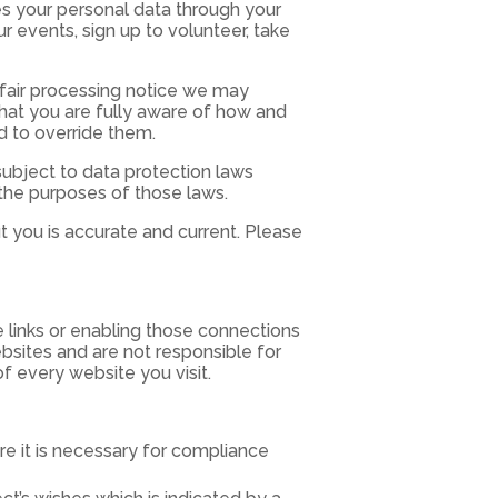
es your personal data through your
r events, sign up to volunteer, take
r fair processing notice we may
hat you are fully aware of how and
d to override them.
ubject to data protection laws
 the purposes of those laws.
t you is accurate and current. Please
e links or enabling those connections
ebsites and are not responsible for
f every website you visit.
 it is necessary for compliance