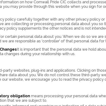
 information on how Cornwall Pride CIC collects and process
ta you may provide through this website when you sign for ou
vacy policy carefully together with any other privacy policy o
e are collecting or processing personal data about you so t
vacy policy supplements the other notices and is not intende
for certain personal data about you. When we do so we are s
we are responsible as ‘controller’ of that personal data for
y Changes
It is important that the personal data we hold abou
a changes during your relationship with us.
rd-party websites, plug-ins and applications. Clicking on thos
 share data about you. We do not control these third-party w
e our website, we encourage you to read the privacy policy o
atory obligation
means processing your personal data where
tion that we are subject to.