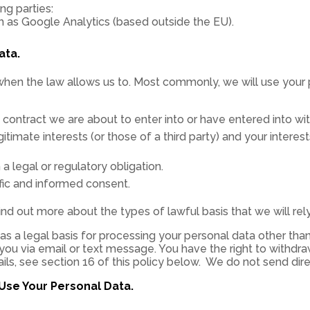
ng parties:
ch as Google Analytics (based outside the EU).
ata.
when the law allows us to. Most commonly, we will use your 
ontract we are about to enter into or have entered into wit
gitimate interests (or those of a third party) and your intere
legal or regulatory obligation.
ic and informed consent.
find out more about the types of lawful basis that we will re
s a legal basis for processing your personal data other than 
ou via email or text message. You have the right to withdr
ails, see section 16 of this policy below. We do not send dir
Use Your Personal Data.