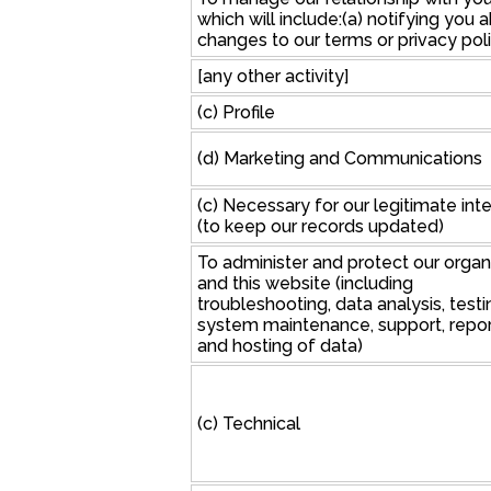
which will include:(a) notifying you 
changes to our terms or privacy poli
[any other activity]
(c) Profile
(d) Marketing and Communications
(c) Necessary for our legitimate int
(to keep our records updated)
To administer and protect our organ
and this website (including
troubleshooting, data analysis, testi
system maintenance, support, repor
and hosting of data)
(c) Technical