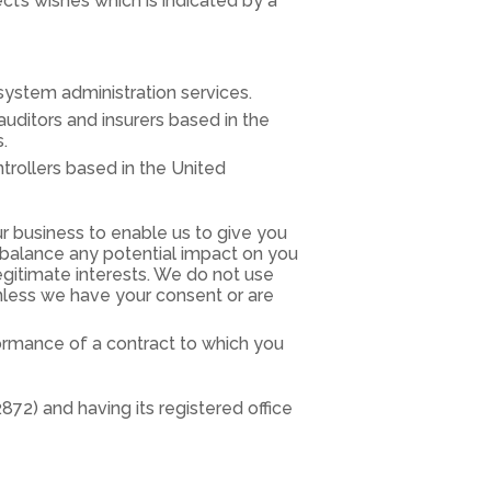
t’s wishes which is indicated by a
system administration services.
 auditors and insurers based in the
.
trollers based in the United
r business to enable us to give you
balance any potential impact on you
egitimate interests. We do not use
unless we have your consent or are
ormance of a contract to which you
2) and having its registered office