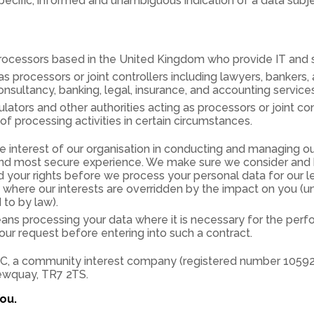
ecific, informed and unambiguous indication of a data subjec
 processors based in the United Kingdom who provide IT and 
as processors or joint controllers including lawyers, bankers,
ultancy, banking, legal, insurance, and accounting services
tors and other authorities acting as processors or joint con
f processing activities in certain circumstances.
 interest of our organisation in conducting and managing ou
and most secure experience. We make sure we consider and 
d your rights before we process your personal data for our l
es where our interests are overridden by the impact on you (
 to by law).
ns processing your data where it is necessary for the perf
your request before entering into such a contract.
C, a community interest company (registered number 1059287
ewquay, TR7 2TS.
ou.