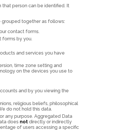
that person can be identified. It
e grouped together as follows:
a our contact forms.
t forms by you.
roducts and services you have
ersion, time zone setting and
hnology on the devices you use to
accounts and by you viewing the
nions, religious beliefs, philosophical
We do not hold this data.
 for any purpose. Aggregated Data
data does
not
directly or indirectly
entage of users accessing a specific