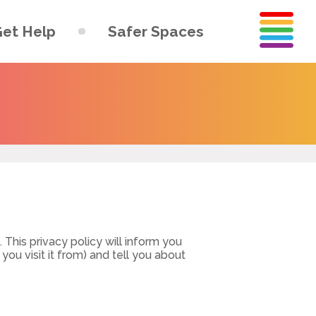
et Help
Safer Spaces
This privacy policy will inform you
ou visit it from) and tell you about