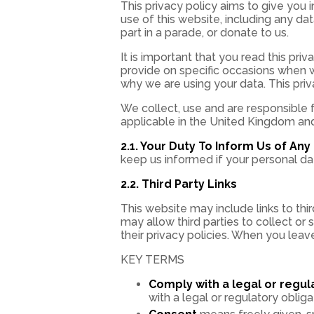
This privacy policy aims to give you
use of this website, including any da
part in a parade, or donate to us.
It is important that you read this pri
provide on specific occasions when w
why we are using your data. This pri
We collect, use and are responsible 
applicable in the United Kingdom and 
2.1. Your Duty To Inform Us of An
keep us informed if your personal dat
2.2. Third Party Links
This website may include links to thi
may allow third parties to collect or
their privacy policies. When you leav
KEY TERMS
Comply with a legal or regul
with a legal or regulatory obliga