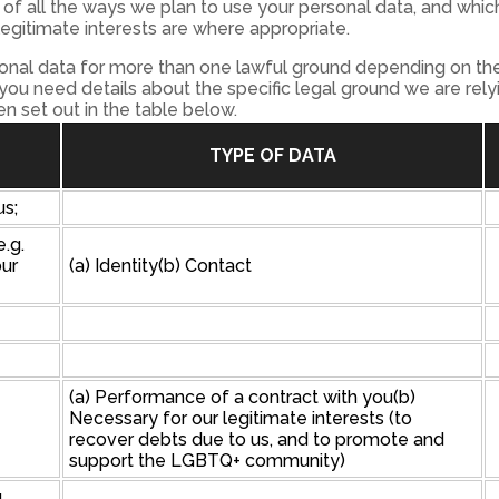
of all the ways we plan to use your personal data, and which
legitimate interests are where appropriate.
nal data for more than one lawful ground depending on the
 you need details about the specific legal ground we are rel
 set out in the table below.
TYPE OF DATA
us;
e.g.
our
(a) Identity(b) Contact
(a) Performance of a contract with you(b)
Necessary for our legitimate interests (to
recover debts due to us, and to promote and
support the LGBTQ+ community)
u