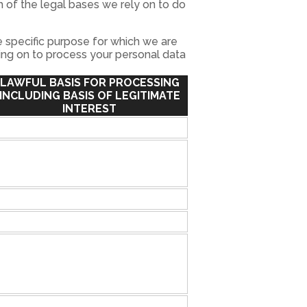
 of the legal bases we rely on to do
 specific purpose for which we are
ying on to process your personal data
LAWFUL BASIS FOR PROCESSING
INCLUDING BASIS OF LEGITIMATE
INTEREST