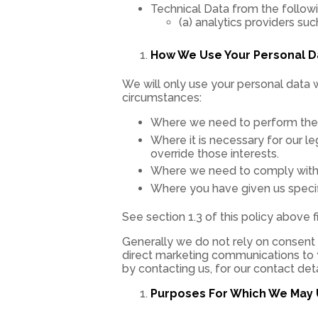
Technical Data from the followi
(a) analytics providers su
How We Use Your Personal D
We will only use your personal data 
circumstances:
Where we need to perform the c
Where it is necessary for our le
override those interests.
Where we need to comply with a 
Where you have given us specif
See section 1.3 of this policy above 
Generally we do not rely on consent a
direct marketing communications to y
by contacting us, for our contact det
Purposes For Which We May 