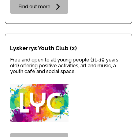
Find out more
Lyskerrys Youth Club
(2)
Free and open to all young people (11-19 years
old) offering positive activities, art and music, a
youth café and social space.