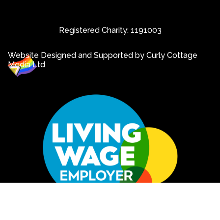
Registered Charity: 1191003
Website Designed and Supported by Curly Cottage
Media Ltd