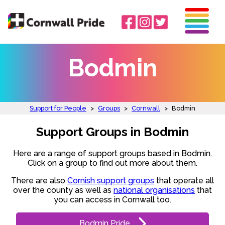
Bodmin
Support for People
>
Groups
>
Cornwall
>
Bodmin
Support Groups in Bodmin
Here are a range of support groups based in Bodmin.
Click on a group to find out more about them.
There are also
Cornish support groups
that operate all
over the county as well as
national organisations
that
you can access in Cornwall too.
Bodmin Pride