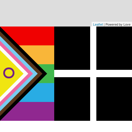
Leaflet
| Powered by Love