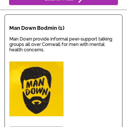
Man Down Bodmin
(1)
Man Down provide informal peer-support talking
groups all over Cornwall for men with mental
health concerns.