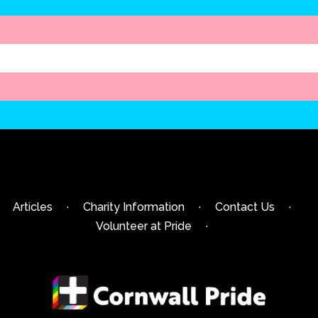
Articles
·
Charity Information
·
Contact Us
·
Volunteer at Pride
·