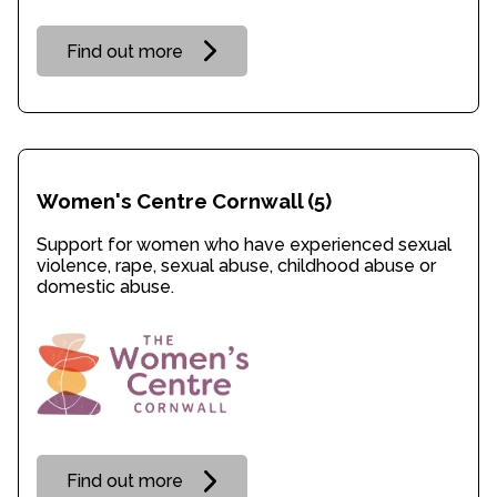
Find out more
Women's Centre Cornwall
(5)
Support for women who have experienced sexual
violence, rape, sexual abuse, childhood abuse or
domestic abuse.
Find out more