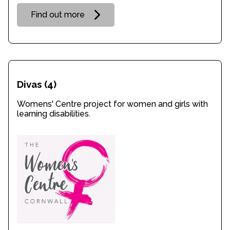
Find out more
Divas
(4)
Womens' Centre project for women and girls with
learning disabilities.