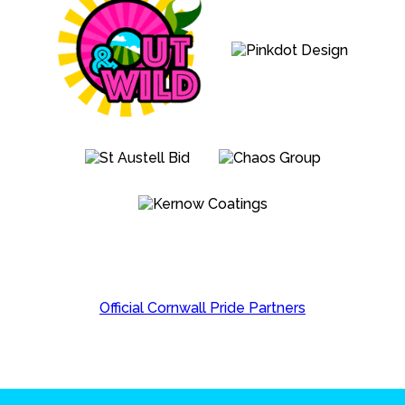
Official Cornwall Pride Partners