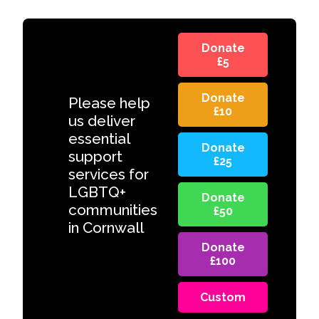
Donate
£5
Donate
Please help
£10
us deliver
essential
Donate
support
£25
services for
LGBTQ+
Donate
communities
£50
in Cornwall
Donate
£100
Custom