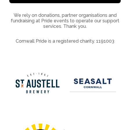
We rely on donations, partner organisations and
fundraising at Pride events to operate our support
services. Thank you.
Cornwall Pride is a registered charity. 1191003