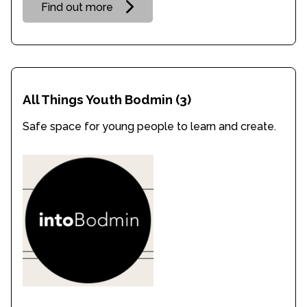
Find out more
All Things Youth Bodmin
(3)
Safe space for young people to learn and create.