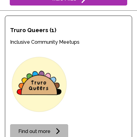
Truro Queers
(1)
Inclusive Community Meetups
Find out more