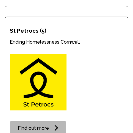
St Petrocs
(5)
Ending Homelessness Cornwall
Find out more