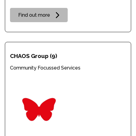
Find out more
CHAOS Group
(9)
Community Focussed Services