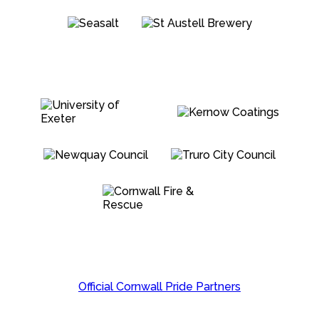
Official Cornwall Pride Partners