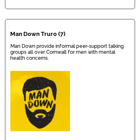
Man Down Truro
(7)
Man Down provide informal peer-support talking
groups all over Cornwall for men with mental
health concerns.