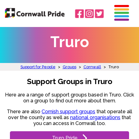
Truro
Support for People
>
Groups
>
Cornwall
>
Truro
Support Groups in Truro
Here are a range of support groups based in Truro. Click
on a group to find out more about them.
There are also
Cornish support groups
that operate all
over the county as well as
national organisations
that
you can access in Cornwall too.
Truro Pride