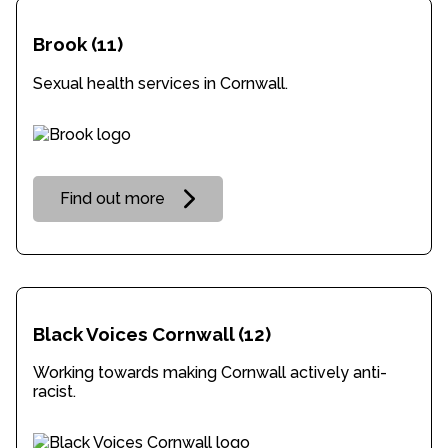
Brook
(11)
Sexual health services in Cornwall.
Find out more
Black Voices Cornwall
(12)
Working towards making Cornwall actively anti-
racist.