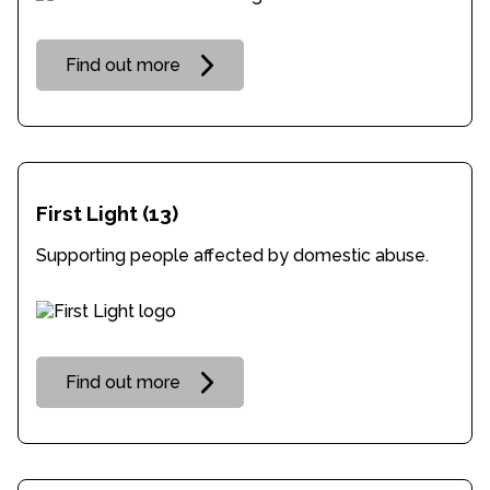
Find out more
First Light
(13)
Supporting people affected by domestic abuse.
Find out more