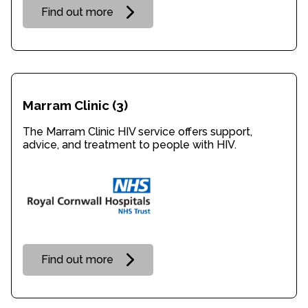
Find out more
Marram Clinic
(3)
The Marram Clinic HIV service offers support,
advice, and treatment to people with HIV.
Find out more