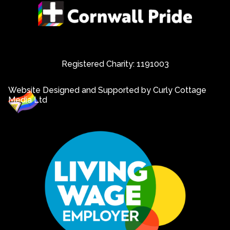
Registered Charity: 1191003
Website Designed and Supported by Curly Cottage
Media Ltd