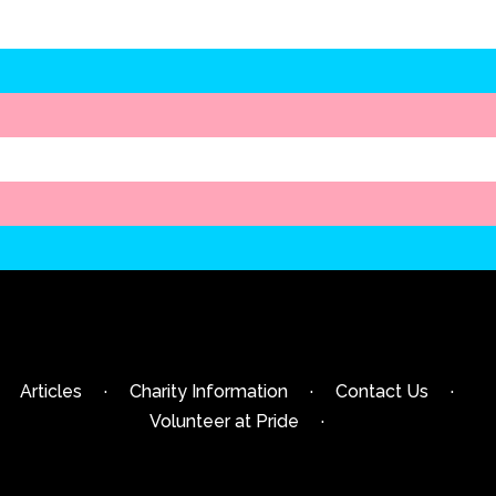
Articles
·
Charity Information
·
Contact Us
·
Volunteer at Pride
·