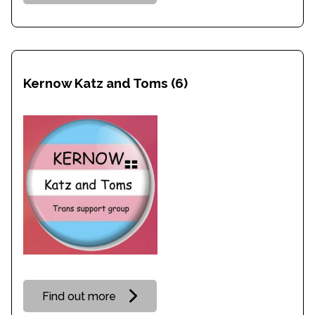
Kernow Katz and Toms
(6)
Find out more