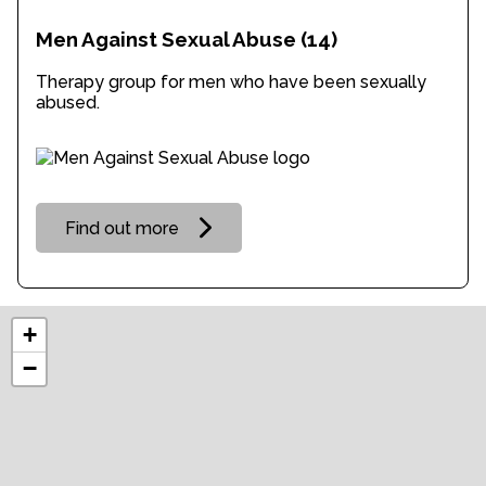
Men Against Sexual Abuse
(14)
Therapy group for men who have been sexually
abused.
Find out more
+
−