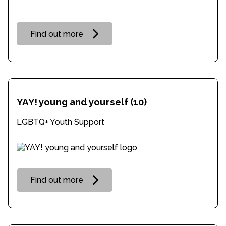
Find out more
YAY! young and yourself
(10)
LGBTQ+ Youth Support
Find out more