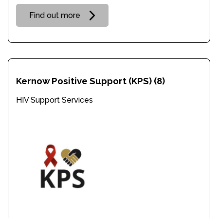
Find out more
Kernow Positive Support (KPS)
(8)
HIV Support Services