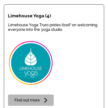
Limehouse Yoga
(4)
Limehouse Yoga Truro prides itself on welcoming
everyone into the yoga studio.
Find out more