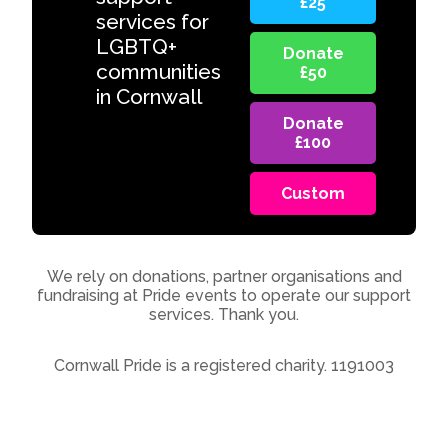
£25
services for
LGBTQ+
Donate
communities
£50
in Cornwall
Donate
£100
Custom
We rely on donations, partner organisations and
fundraising at Pride events to operate our support
services. Thank you.
Cornwall Pride is a registered charity. 1191003