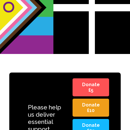
Donate
£5
Donate
Please help
£10
us deliver
essential
Donate
support