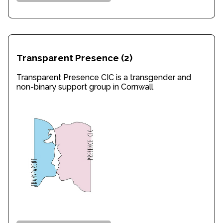
Transparent Presence
(2)
Transparent Presence CIC is a transgender and
non-binary support group in Cornwall